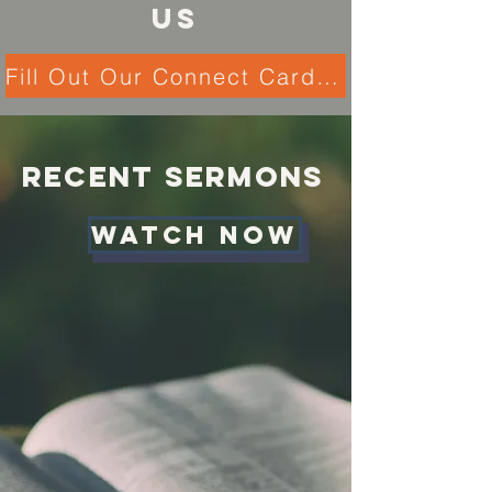
US
Fill Out Our Connect Card Here!
Recent Sermons
Watch NOW