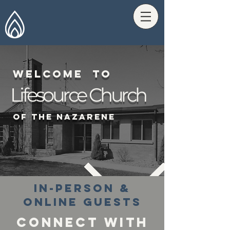
Welcome tO
Lifesource Church
Of The Nazarene
In-PErson &
Online Guests
Connect With