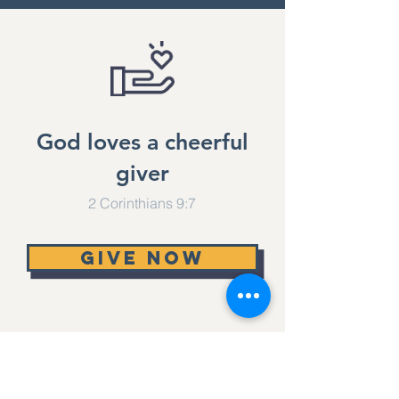
No events at
the moment
God loves a cheerful
giver
2 Corinthians 9:7
Give now
Lifesource Church