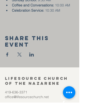
Sunday School:
 9:30 AM
Coffee and Conversations:
 10:00 AM
Celebration Service:
 10:30 AM
Share this
event
Lifesource Church
of the Nazarene
419-636-3371
office@lifesourcechurch.net
312 Townline Rd.