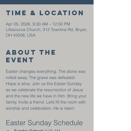
Time & Location
Apr 05, 2026, 9:30 AM – 12:00 PM
Lifesource Church, 312 Townline Rd, Bryan,
OH 43506, USA
About the
event
Easter changes everything. The stone was 
rolled away. The grave was defeated. 
Hope is alive. Join us this Easter Sunday 
as we celebrate the resurrection of Jesus 
and the new life we have in Him. Bring your 
family. Invite a friend. Let’s fill the room with 
worship and celebration. He is risen!
Easter Sunday Schedule