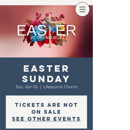
Easter
Sunday
Sun, Apr 05
  |  
Lifesource Church
Tickets are not
on sale
See other events