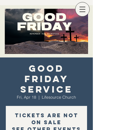
Good
Friday
Service
Fri, Apr 18
  |  
Lifesource Church
Tickets are not
on sale
See other events