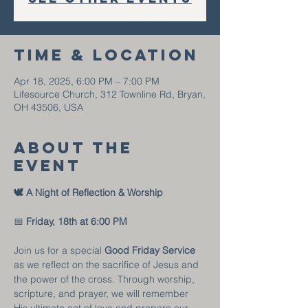
Time & Location
Apr 18, 2025, 6:00 PM – 7:00 PM
Lifesource Church, 312 Townline Rd, Bryan,
OH 43506, USA
About the
event
🕊️ A Night of Reflection & Worship
📅 
Friday, 18th at
6:00 PM
Join us for a special 
Good Friday Service
as we reflect on the sacrifice of Jesus and 
the power of the cross. Through worship, 
scripture, and prayer, we will remember 