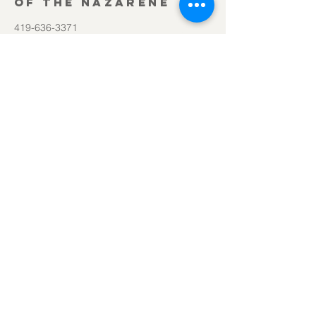
of the Nazarene
419-636-3371
office@lifesourcechurch.net
312 Townline Rd.
Bryan, OH 43506
©2025
by Lifesource Church of the Nazarene