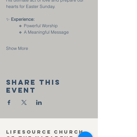
His ultimate act of love and prepare our 
hearts for Easter Sunday.
✨ 
Experience:
🔹 Powerful Worship
	🔹 A Meaningful Message
Show More
Share this
event
Lifesource Church