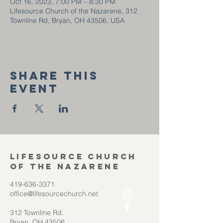
Oct 16, 2023, 7:00 PM – 8:30 PM
Lifesource Church of the Nazarene, 312
Townline Rd, Bryan, OH 43506, USA
Share this
event
Lifesource Church
of the Nazarene
419-636-3371
office@lifesourcechurch.net
312 Townline Rd.
Bryan, OH 43506