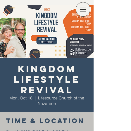
Kingdom
Lifestyle
Revival
Mon, Oct 16
  |  
Lifesource Church of the
Nazarene
Time & Location