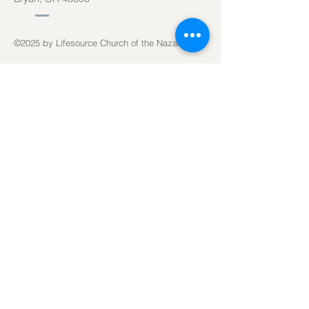
©2025
by Lifesource Church of the Nazarene