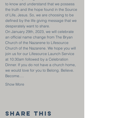
to know and understand that we possess 
the truth and the hope found in the Source 
of Life, Jesus. So, we are choosing to be 
defined by the life giving message that we 
desperately want to share.
On January 29th, 2023, we will celebrate 
an official name change from The Bryan 
Church of the Nazarene to Lifesource 
Church of the Nazarene. We hope you will 
join us for our Lifesource Launch Service 
at 10:30am followed by a Celebration 
Dinner. If you do not have a church home, 
we would love for you to Belong. Believe. 
Become.…
Show More
Share this