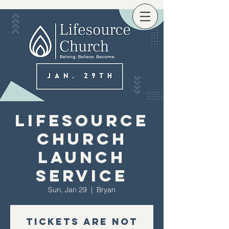
Lifesource
Church
Launch
Service
Sun, Jan 29
  |  
Bryan
Tickets are not