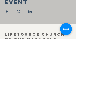
event
Lifesource Church
of the Nazarene
419-636-3371
office@lifesourcechurch.net
312 Townline Rd.
Bryan, OH 43506
©2025
by Lifesource Church of the Nazarene