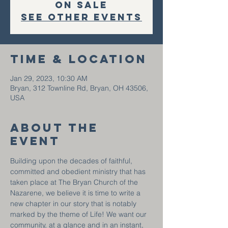
on sale
See other events
Time & Location
Jan 29, 2023, 10:30 AM
Bryan, 312 Townline Rd, Bryan, OH 43506,
USA
About the
event
Building upon the decades of faithful, 
committed and obedient ministry that has 
taken place at The Bryan Church of the 
Nazarene, we believe it is time to write a 
new chapter in our story that is notably 
marked by the theme of Life! We want our 
community, at a glance and in an instant, 