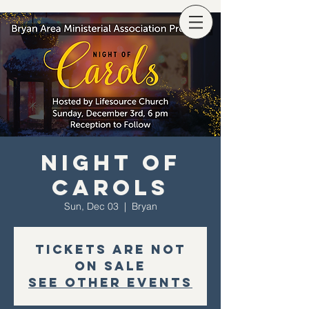
Night of
Carols
Sun, Dec 03
  |  
Bryan
Tickets are not
on sale
See other events