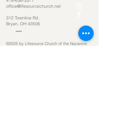
419-636-3371
office@lifesourcechurch.net
312 Townline Rd.
Bryan, OH 43506
©2025
by Lifesource Church of the Nazarene