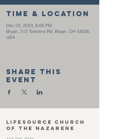
Time & Location
Dec 03, 2023, 6:00 PM
Bryan, 312 Townline Rd, Bryan, OH 43506,
USA
Share this
event
Lifesource Church
of the Nazarene