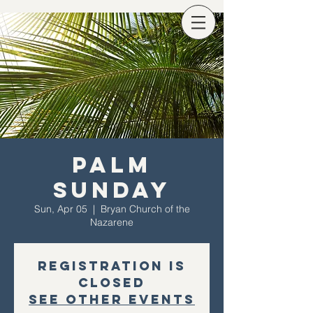
Palm
Sunday
Sun, Apr 05
  |  
Bryan Church of the
Nazarene
Registration is
Closed
See other events