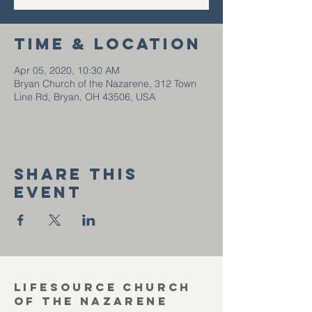
Time & Location
Apr 05, 2020, 10:30 AM
Bryan Church of the Nazarene, 312 Town
Line Rd, Bryan, OH 43506, USA
Share this
event
Lifesource Church
of the Nazarene