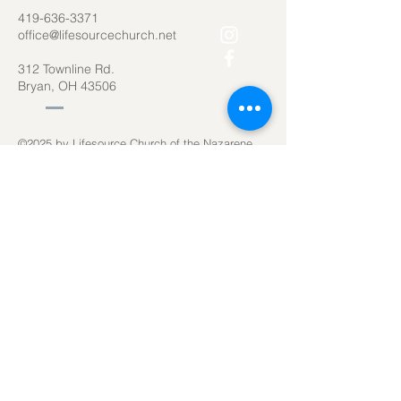
419-636-3371
office@lifesourcechurch.net
312 Townline Rd.
Bryan, OH 43506
©2025
by Lifesource Church of the Nazarene