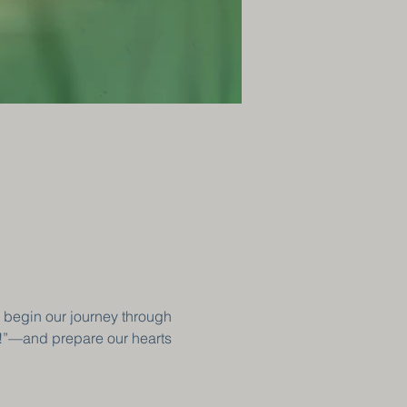
 begin our journey through 
!”—and prepare our hearts 