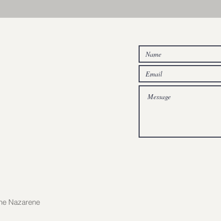
the Nazarene