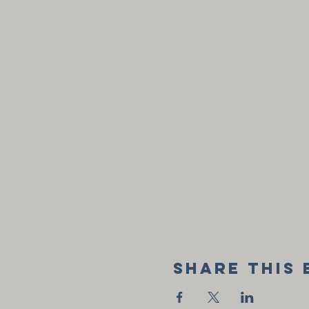
Share this 