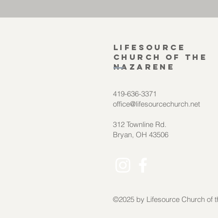
Lifesource
Church of the
Nazarene
419-636-3371
office@lifesourcechurch.net
312 Townline Rd.
Bryan, OH 43506
©2025
by Lifesource Church of 