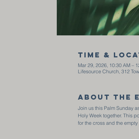
Time & Loca
Mar 29, 2026, 10:30 AM – 
Lifesource Church, 312 To
About the 
Join us this Palm Sunday as
Holy Week together. This p
for the cross and the empty