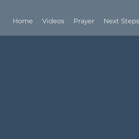
Home
Videos
Prayer
Next Step