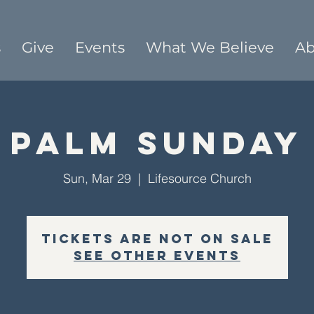
s
Give
Events
What We Believe
Ab
Palm Sunday
Sun, Mar 29
  |  
Lifesource Church
Tickets are not on sale
See other events