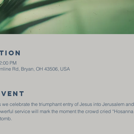
tion
12:00 PM
wnline Rd, Bryan, OH 43506, USA
event
 we celebrate the triumphant entry of Jesus into Jerusalem and
owerful service will mark the moment the crowd cried “Hosanna
 tomb.