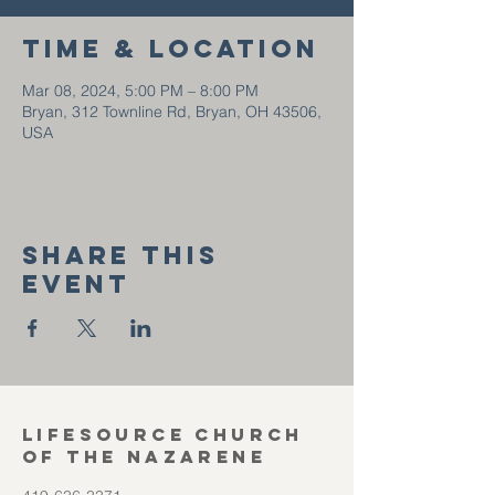
Time & Location
Mar 08, 2024, 5:00 PM – 8:00 PM
Bryan, 312 Townline Rd, Bryan, OH 43506,
USA
Share this
event
Lifesource Church
of the Nazarene