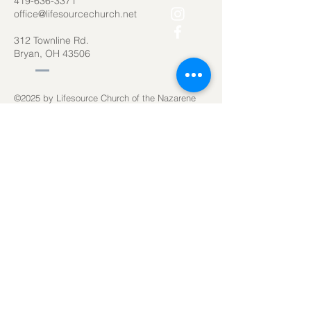
419-636-3371
office@lifesourcechurch.net
312 Townline Rd.
Bryan, OH 43506
©2025
by Lifesource Church of the Nazarene