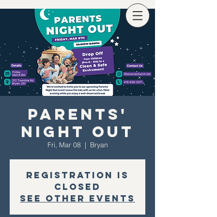
Parents'
Night Out
Fri, Mar 08
  |  
Bryan
Registration is
closed
See other events