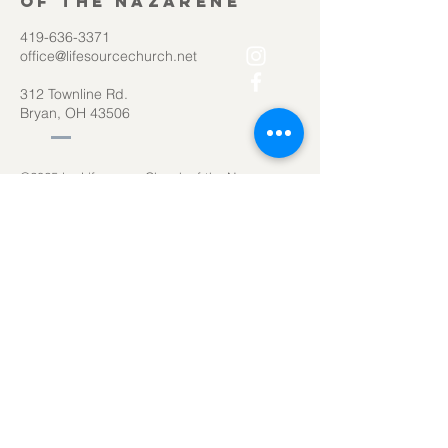
of the Nazarene
419-636-3371
office@lifesourcechurch.net
312 Townline Rd.
Bryan, OH 43506
©2025
by Lifesource Church of the Nazarene