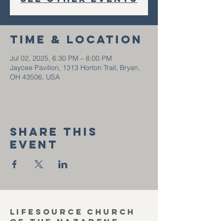
Time & Location
Jul 02, 2025, 6:30 PM – 8:00 PM
Jaycee Pavilion, 1313 Horton Trail, Bryan,
OH 43506, USA
Share this
event
Lifesource Church