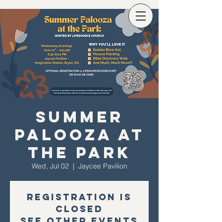
Summer
Palooza at
the Park
Wed, Jul 02
  |  
Jaycee Pavilion
Registration is
closed
See other events