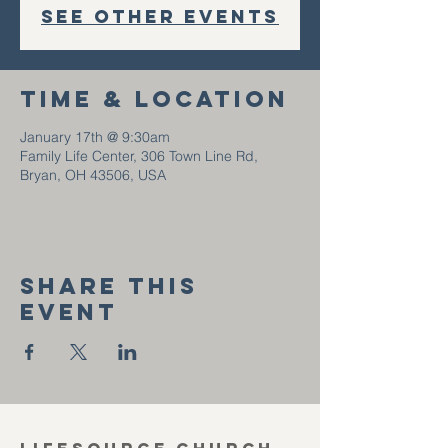
See other events
Time & Location
January 17th @ 9:30am
Family Life Center, 306 Town Line Rd,
Bryan, OH 43506, USA
Share this
event