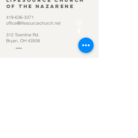
Lifesource Church
of the Nazarene
419-636-3371
office@lifesourcechurch.net
312 Townline Rd.
Bryan, OH 43506
©2025
by Lifesource Church of the Nazarene