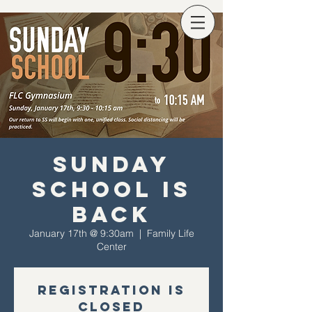
Sunday
School Is
Back
January 17th @ 9:30am
  |  
Family Life
Center
Registration is
Closed