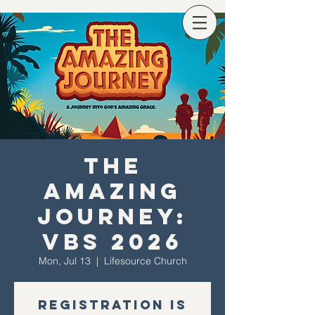
The
Amazing
Journey:
VBS 2026
Mon, Jul 13
  |  
Lifesource Church
Registration is