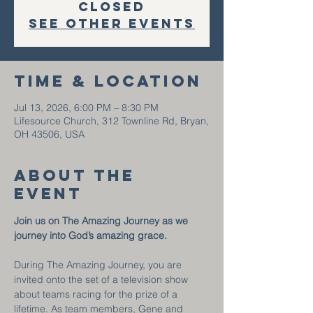
closed
See other events
Time & Location
Jul 13, 2026, 6:00 PM – 8:30 PM
Lifesource Church, 312 Townline Rd, Bryan,
OH 43506, USA
About the
event
Join us on The Amazing Journey as we 
journey into God’s amazing grace.
During The Amazing Journey, you are 
invited onto the set of a television show 
about teams racing for the prize of a 
lifetime. As team members, Gene and 