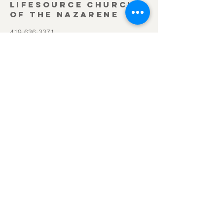
Lifesource Church
of the Nazarene
419-636-3371
office@lifesourcechurch.net
312 Townline Rd.
Bryan, OH 43506
©2025
by Lifesource Church of the Nazarene