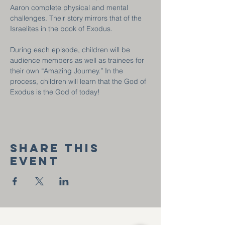
Aaron complete physical and mental 
challenges. Their story mirrors that of the 
Israelites in the book of Exodus.
During each episode, children will be 
audience members as well as trainees for 
their own “Amazing Journey.” In the 
process, children will learn that the God of 
Exodus is the God of today!
Share this
event