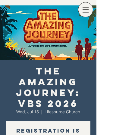
The
Amazing
Journey:
VBS 2026
Wed, Jul 15
  |  
Lifesource Church
Registration is