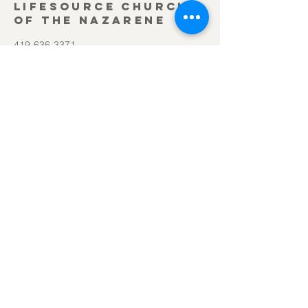
Lifesource Church
of the Nazarene
419-636-3371
office@lifesourcechurch.net
312 Townline Rd.
Bryan, OH 43506
©2025
by Lifesource Church of the Nazarene