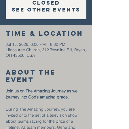
closed
See other events
Time & Location
Jul 15, 2026, 6:00 PM – 8:30 PM
Lifesource Church, 312 Townline Rd, Bryan,
OH 43506, USA
About the
event
Join us on The Amazing Journey as we 
journey into God’s amazing grace.
During The Amazing Journey, you are 
invited onto the set of a television show 
about teams racing for the prize of a 
lifetime. As team members, Gene and 