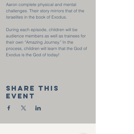
Aaron complete physical and mental 
challenges. Their story mirrors that of the 
Israelites in the book of Exodus.
During each episode, children will be 
audience members as well as trainees for 
their own “Amazing Journey.” In the 
process, children will learn that the God of 
Exodus is the God of today!
Share this
event