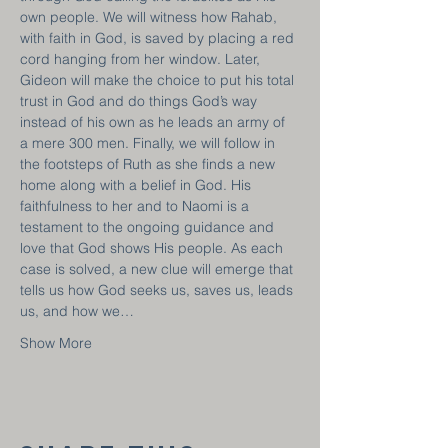
own people. We will witness how Rahab, 
with faith in God, is saved by placing a red 
cord hanging from her window. Later, 
Gideon will make the choice to put his total 
trust in God and do things God’s way 
instead of his own as he leads an army of 
a mere 300 men. Finally, we will follow in 
the footsteps of Ruth as she finds a new 
home along with a belief in God. His 
faithfulness to her and to Naomi is a 
testament to the ongoing guidance and 
love that God shows His people. As each 
case is solved, a new clue will emerge that 
tells us how God seeks us, saves us, leads 
us, and how we…
Show More