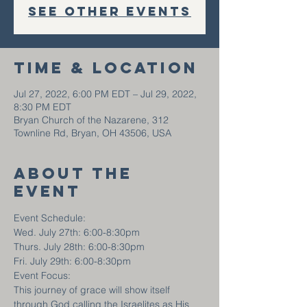
See other events
Time & Location
Jul 27, 2022, 6:00 PM EDT – Jul 29, 2022,
8:30 PM EDT
Bryan Church of the Nazarene, 312
Townline Rd, Bryan, OH 43506, USA
About the
event
Event Schedule:
Wed. July 27th: 6:00-8:30pm
Thurs. July 28th: 6:00-8:30pm
Fri. July 29th: 6:00-8:30pm
Event Focus:
This journey of grace will show itself 
through God calling the Israelites as His 