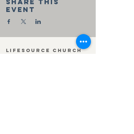
Share this
event
Lifesource Church
of the Nazarene
419-636-3371
office@lifesourcechurch.net
312 Townline Rd.
Bryan, OH 43506
©2025
by Lifesource Church of the Nazarene