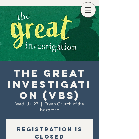
The Great
Investigati
on (VBS)
Wed, Jul 27
  |  
Bryan Church of the
Nazarene
Registration is
Closed