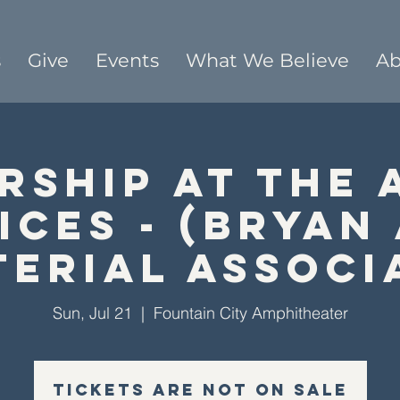
s
Give
Events
What We Believe
Ab
rship At The 
ices - (Bryan
terial Associ
Sun, Jul 21
  |  
Fountain City Amphitheater
Tickets are not on sale