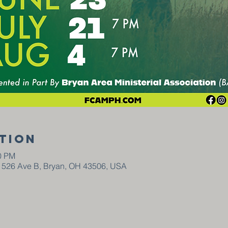
tion
00 PM
, 526 Ave B, Bryan, OH 43506, USA