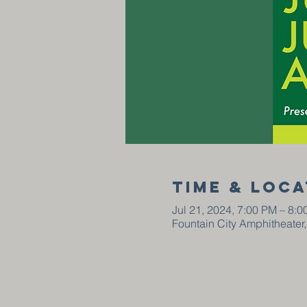
Time & Loca
Jul 21, 2024, 7:00 PM – 8:
Fountain City Amphitheater