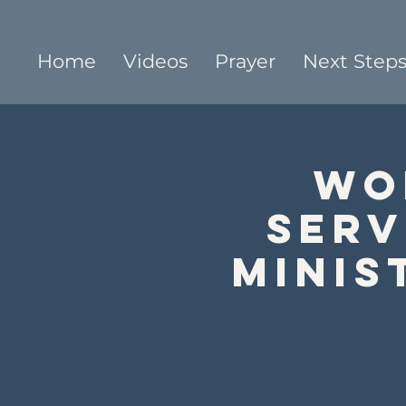
Home
Videos
Prayer
Next Step
Wo
Serv
Minis