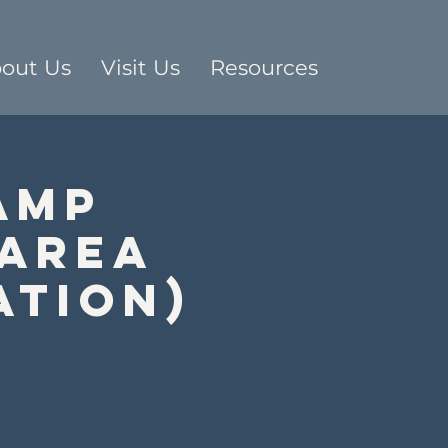
out Us
Visit Us
Resources
Amp
 Area
ation)