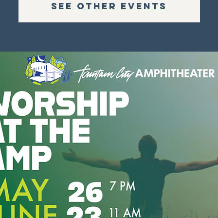
See other events