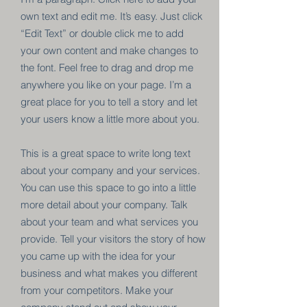
own text and edit me. It’s easy. Just click
“Edit Text” or double click me to add
your own content and make changes to
the font. Feel free to drag and drop me
anywhere you like on your page. I’m a
great place for you to tell a story and let
your users know a little more about you.
This is a great space to write long text
about your company and your services.
You can use this space to go into a little
more detail about your company. Talk
about your team and what services you
provide. Tell your visitors the story of how
you came up with the idea for your
business and what makes you different
from your competitors. Make your