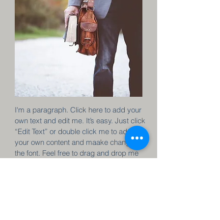
I'm a paragraph. Click here to add your
own text and edit me. It’s easy. Just click
“Edit Text” or double click me to add
your own content and maake changes to
the font. Feel free to drag and drop me
anywhere you like on your page. I’m a
great place for you to tell a story and let
your users know a little more about you.
Join now