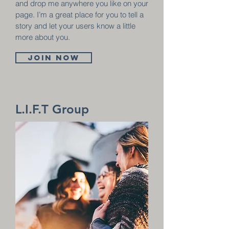
and drop me anywhere you like on your
page. I’m a great place for you to tell a
story and let your users know a little
more about you.
Join now
L.I.F.T Group