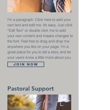
I'm a paragraph. Click here to add your
own text and edit me. It’s easy. Just click
“Edit Text” or double click me to add
your own content and maake changes to
the font. Feel free to drag and drop me
anywhere you like on your page. I’m a
great place for you to tell a story and let
your users know a little more about you.
Join now
Pastoral Support