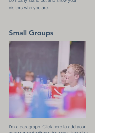
company stand out and show your
visitors who you are.
Small Groups
I'm a paragraph. Click here to add your