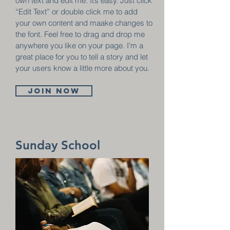
own text and edit me. It’s easy. Just click
“Edit Text” or double click me to add
your own content and maake changes to
the font. Feel free to drag and drop me
anywhere you like on your page. I’m a
great place for you to tell a story and let
your users know a little more about you.
Join now
Sunday School