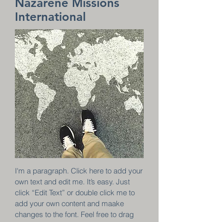
Nazarene Missions
International
I'm a paragraph. Click here to add your
own text and edit me. It’s easy. Just
click “Edit Text” or double click me to
add your own content and maake
changes to the font. Feel free to drag