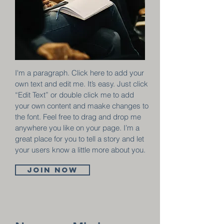
I'm a paragraph. Click here to add your
own text and edit me. It’s easy. Just click
“Edit Text” or double click me to add
your own content and maake changes to
the font. Feel free to drag and drop me
anywhere you like on your page. I’m a
great place for you to tell a story and let
your users know a little more about you.
Join now