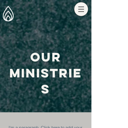
OUR
MINISTRIE
S
I'm a paragraph. Click here to add your